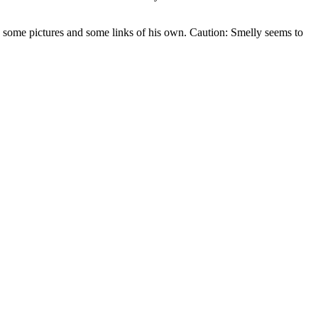
h some pictures and some links of his own. Caution: Smelly seems to