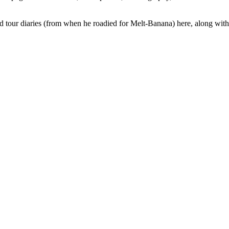
ed tour diaries (from when he roadied for Melt-Banana) here, along wit