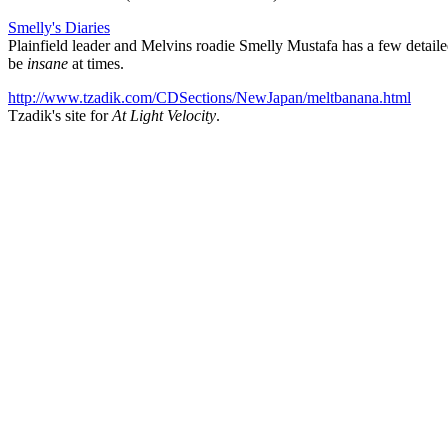
Smelly's Diaries
Plainfield leader and Melvins roadie Smelly Mustafa has a few detail
be
insane
at times.
http://www.tzadik.com/CDSections/NewJapan/meltbanana.html
Tzadik's site for
At Light Velocity
.