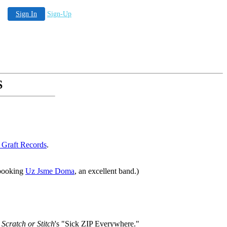
Sign In
Sign-Up
S
 Graft Records
.
 booking
Uz Jsme Doma
, an excellent band.)
r
Scratch or Stitch
's "Sick ZIP Everywhere."