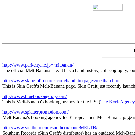
http://www.parkcity.ne.jp/~mltbanan/
The official Melt-Banana site. It has a band history, a discography, to
http://www.skingraftrecords.com/bandhtmlpages/meltban.html
This is Skin Graft's Melt-Banana page. Skin Graft just recently launched
http://www.bluebookagency.com/
This is Melt-Banana's booking agency for the US. (
The Kork Agency
http://www.splatterpromotion.com/
Melt-Banana's booking agency for Europe. Their Melt-Banana page 
http://www.southern.com/southern/band/MELTB/
Southern Records (Skin Graft's distributor) has an outdated Melt-Ban