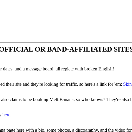
OFFICIAL OR BAND-AFFILIATED SITE
ur dates, and a message board, all replete with broken English!
 their site and they're looking for traffic, so here's a link for 'em:
Skin
also claims to be booking Melt-Banana, so who knows? They're also
is
here
.
ana page here with a bio, some photos, a discography, and the video fo