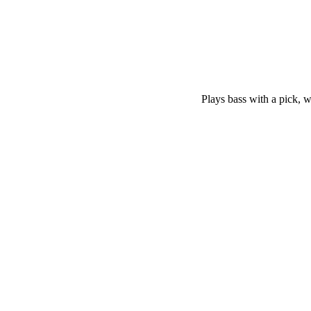
Plays bass with a pick, wi