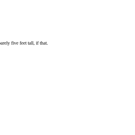
ly five feet tall, if that.