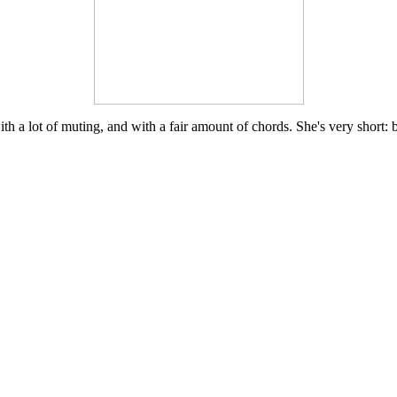
th a lot of muting, and with a fair amount of chords. She's very short: bare