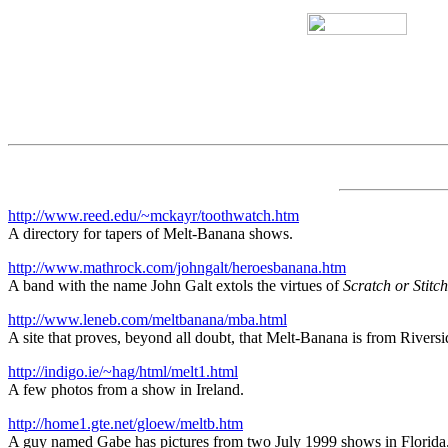
http://www.reed.edu/~mckayr/toothwatch.htm
A directory for tapers of Melt-Banana shows.
http://www.mathrock.com/johngalt/heroesbanana.htm
A band with the name John Galt extols the virtues of
Scratch or Stitch
http://www.leneb.com/meltbanana/mba.html
A site that proves, beyond all doubt, that Melt-Banana is from Riversi
http://indigo.ie/~hag/html/melt1.html
A few photos from a show in Ireland.
http://home1.gte.net/gloew/meltb.htm
A guy named Gabe has pictures from two July 1999 shows in Florida