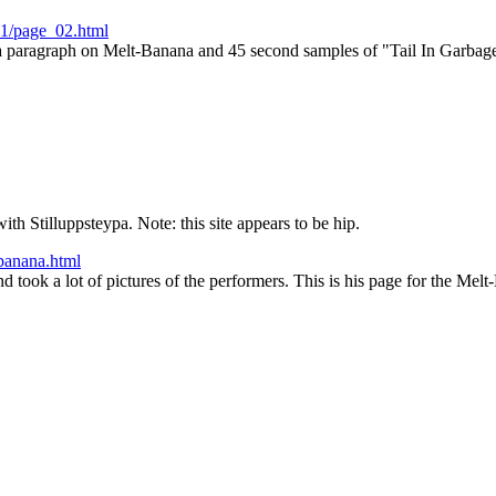
01/page_02.html
a paragraph on Melt-Banana and 45 second samples of "Tail In Garba
ith Stilluppsteypa. Note: this site appears to be hip.
banana.html
took a lot of pictures of the performers. This is his page for the Mel