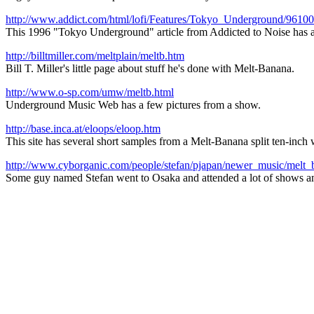
http://www.addict.com/html/lofi/Features/Tokyo_Underground/9610
This 1996 "Tokyo Underground" article from Addicted to Noise has 
http://billtmiller.com/meltplain/meltb.htm
Bill T. Miller's little page about stuff he's done with Melt-Banana.
http://www.o-sp.com/umw/meltb.html
Underground Music Web has a few pictures from a show.
http://base.inca.at/eloops/eloop.htm
This site has several short samples from a Melt-Banana split ten-inch w
http://www.cyborganic.com/people/stefan/pjapan/newer_music/melt_
Some guy named Stefan went to Osaka and attended a lot of shows and 