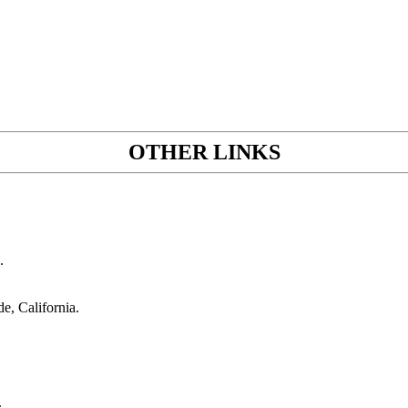
OTHER LINKS
.
de, California.
.