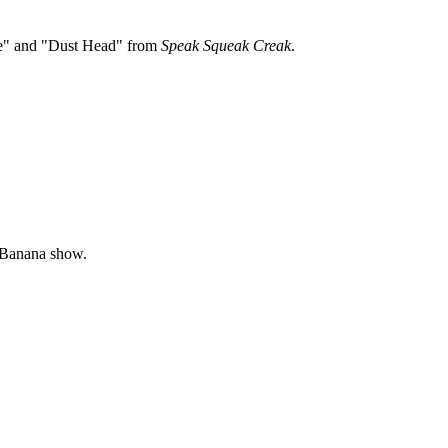
ge" and "Dust Head" from
Speak Squeak Creak
.
t-Banana show.