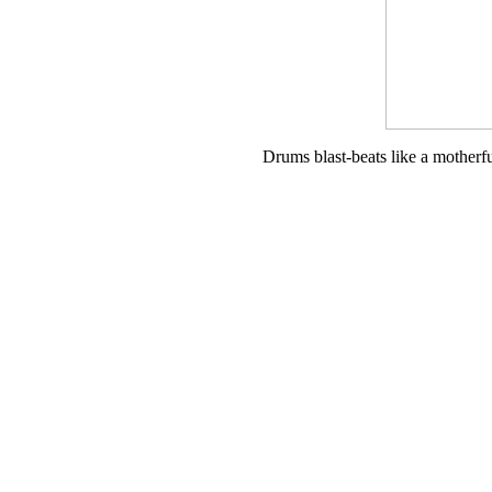
Drums blast-beats like a motherf