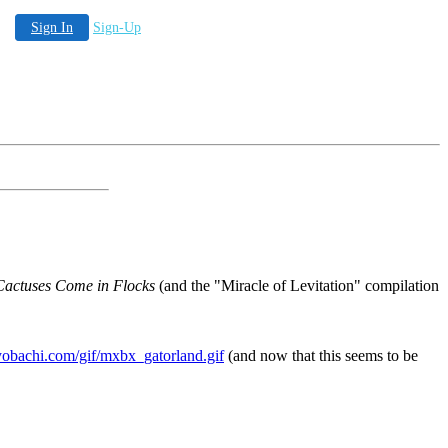
Sign In
Sign-Up
Cactuses Come in Flocks
(and the "Miracle of Levitation" compilation
obachi.com/gif/mxbx_gatorland.gif
(and now that this seems to be