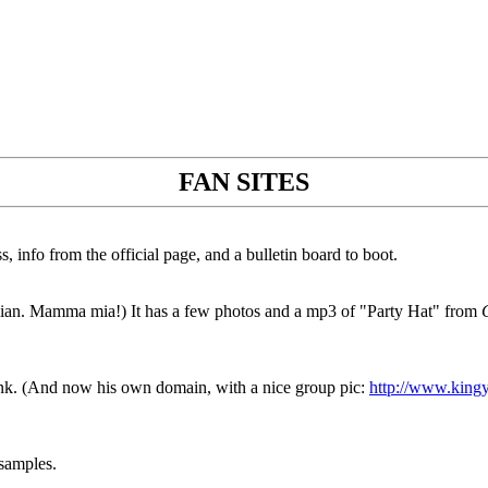
FAN SITES
 info from the official page, and a bulletin board to boot.
Italian. Mamma mia!) It has a few photos and a mp3 of "Party Hat" from
link. (And now his own domain, with a nice group pic:
http://www.kingy
 samples.