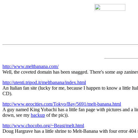
http://www.meltbanana.com/
Well, the coveted domain has been snagged. There's some asp zaniness,
http://utenti.tripod.it/meltbanana/index.html
An Italian fan site (lucky for me, because I happen to know a little 
CD).
http://www.geocities.com/Tokyo/Bay/5691/melt-banana.html
A guy named King Yobachi has a little fan page with pictures and a 
down, see my
backup
of the pic)).
http://www.chocobo.org/~Beast/melt.html
Doug Hargrave has a little shrine to Melt-Banana with four error 404