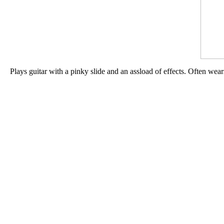
Plays guitar with a pinky slide and an assload of effects. Often wea